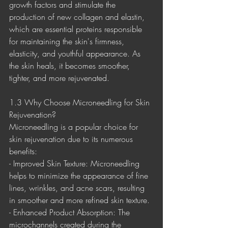
growth factors and stimulate the 
production of new collagen and elastin, 
which are essential proteins responsible 
for maintaining the skin's firmness, 
elasticity, and youthful appearance. As 
the skin heals, it becomes smoother, 
tighter, and more rejuvenated.
1.3 Why Choose Microneedling for Skin 
Rejuvenation?
Microneedling is a popular choice for 
skin rejuvenation due to its numerous 
benefits:
- Improved Skin Texture: Microneedling 
helps to minimize the appearance of fine 
lines, wrinkles, and acne scars, resulting 
in smoother and more refined skin texture.
- Enhanced Product Absorption: The 
microchannels created during the 