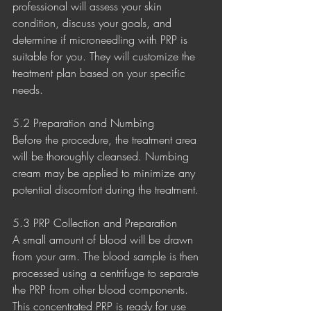
professional will assess your skin 
condition, discuss your goals, and 
determine if microneedling with PRP is 
suitable for you. They will customize the 
treatment plan based on your specific 
needs.
5.2 Preparation and Numbing
Before the procedure, the treatment area 
will be thoroughly cleansed. Numbing 
cream may be applied to minimize any 
potential discomfort during the treatment.
5.3 PRP Collection and Preparation
A small amount of blood will be drawn 
from your arm. The blood sample is then 
processed using a centrifuge to separate 
the PRP from other blood components. 
This concentrated PRP is ready for use 