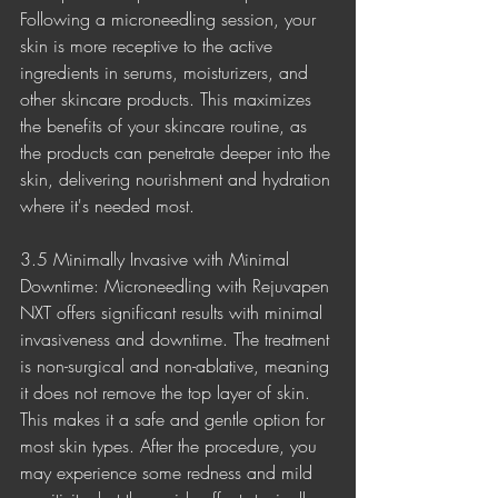
Following a microneedling session, your 
skin is more receptive to the active 
ingredients in serums, moisturizers, and 
other skincare products. This maximizes 
the benefits of your skincare routine, as 
the products can penetrate deeper into the 
skin, delivering nourishment and hydration 
where it's needed most.
3.5 Minimally Invasive with Minimal 
Downtime: Microneedling with Rejuvapen 
NXT offers significant results with minimal 
invasiveness and downtime. The treatment 
is non-surgical and non-ablative, meaning 
it does not remove the top layer of skin. 
This makes it a safe and gentle option for 
most skin types. After the procedure, you 
may experience some redness and mild 