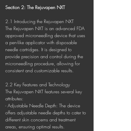
Section 2: The Rejuvapen NXT
2.1 Introducing the Rejuvapen NXT
The Rejuvapen NXT is an advanced FDA 
approved microneedling device that uses 
a pen-like applicator with disposable 
needle cartridges. It is designed to 
provide precision and control during the 
microneedling procedure, allowing for 
consistent and customizable results.
2.2 Key Features and Technology
The Rejuvapen NXT features several key 
attributes:
- Adjustable Needle Depth: The device 
offers adjustable needle depths to cater to 
different skin concerns and treatment 
areas, ensuring optimal results.