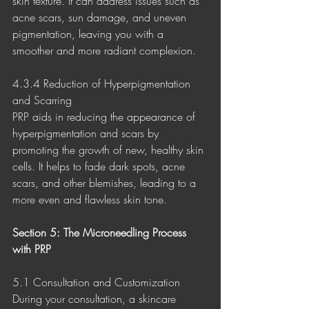
skin texture. It can address issues such as 
acne scars, sun damage, and uneven 
pigmentation, leaving you with a 
smoother and more radiant complexion.
4.3.4 Reduction of Hyperpigmentation 
and Scarring
PRP aids in reducing the appearance of 
hyperpigmentation and scars by 
promoting the growth of new, healthy skin 
cells. It helps to fade dark spots, acne 
scars, and other blemishes, leading to a 
more even and flawless skin tone.
Section 5: The Microneedling Process 
with PRP
5.1 Consultation and Customization
During your consultation, a skincare 