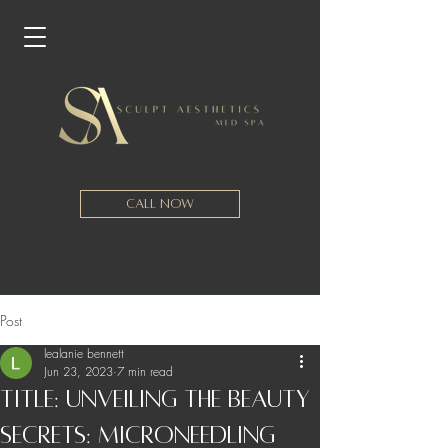
Call Now
Post
lealanie bennett
Jun 23, 2023
7 min read
Title: Unveiling the Beauty
Secrets: Microneedling