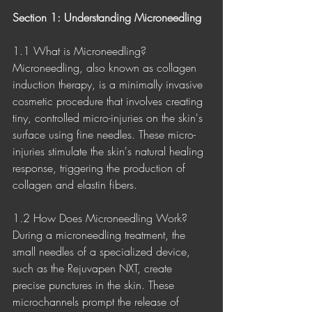
Section 1: Understanding Microneedling
1.1 What is Microneedling?
Microneedling, also known as collagen 
induction therapy, is a minimally invasive 
cosmetic procedure that involves creating 
tiny, controlled micro-injuries on the skin's 
surface using fine needles. These micro-
injuries stimulate the skin's natural healing 
response, triggering the production of 
collagen and elastin fibers.
1.2 How Does Microneedling Work?
During a microneedling treatment, the 
small needles of a specialized device, 
such as the Rejuvapen NXT, create 
precise punctures in the skin. These 
microchannels prompt the release of 