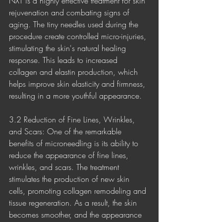
NXT is a highly effective treatment for skin 
rejuvenation and combating signs of 
aging. The tiny needles used during the 
procedure create controlled micro-injuries, 
stimulating the skin's natural healing 
response. This leads to increased 
collagen and elastin production, which 
helps improve skin elasticity and firmness, 
resulting in a more youthful appearance.
3.2 Reduction of Fine Lines, Wrinkles, 
and Scars: One of the remarkable 
benefits of microneedling is its ability to 
reduce the appearance of fine lines, 
wrinkles, and scars. The treatment 
stimulates the production of new skin 
cells, promoting collagen remodeling and 
tissue regeneration. As a result, the skin 
becomes smoother, and the appearance 