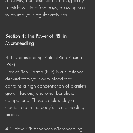
sensitivity, but these side effects typically 
subside within a few days, allowing you 
to resume your regular activities.
Section 4: The Power of PRP in 
Microneedling
4.1 Understanding Platelet-Rich Plasma 
(PRP)
Platelet-Rich Plasma (PRP) is a substance 
derived from your own blood that 
contains a high concentration of platelets, 
growth factors, and other beneficial 
components. These platelets play a 
crucial role in the body's natural healing 
process.
4.2 How PRP Enhances Microneedling 