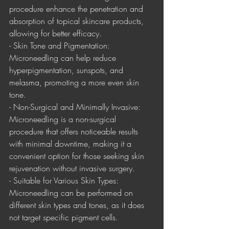
procedure enhance the penetration and 
absorption of topical skincare products, 
allowing for better efficacy.
- Skin Tone and Pigmentation: 
Microneedling can help reduce 
hyperpigmentation, sunspots, and 
melasma, promoting a more even skin 
tone.
- Non-Surgical and Minimally Invasive: 
Microneedling is a non-surgical 
procedure that offers noticeable results 
with minimal downtime, making it a 
convenient option for those seeking skin 
rejuvenation without invasive surgery.
- Suitable for Various Skin Types: 
Microneedling can be performed on 
different skin types and tones, as it does 
not target specific pigment cells.