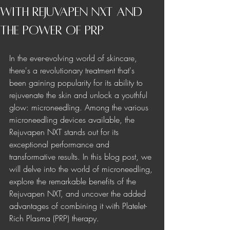
with Rejuvapen NXT and
the Power of PRP
In the ever-evolving world of skincare, 
there's a revolutionary treatment that's 
been gaining popularity for its ability to 
rejuvenate the skin and unlock a youthful 
glow: microneedling. Among the various 
microneedling devices available, the 
Rejuvapen NXT stands out for its 
exceptional performance and 
transformative results. In this blog post, we 
will delve into the world of microneedling, 
explore the remarkable benefits of the 
Rejuvapen NXT, and uncover the added 
advantages of combining it with Platelet-
Rich Plasma (PRP) therapy.