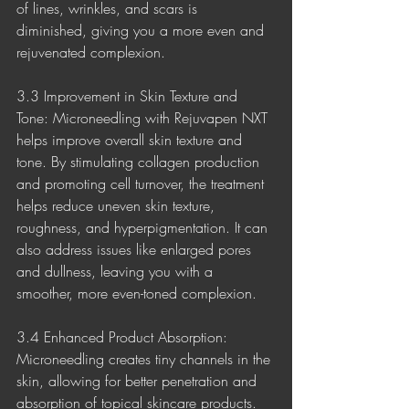
of lines, wrinkles, and scars is 
diminished, giving you a more even and 
rejuvenated complexion.
3.3 Improvement in Skin Texture and 
Tone: Microneedling with Rejuvapen NXT 
helps improve overall skin texture and 
tone. By stimulating collagen production 
and promoting cell turnover, the treatment 
helps reduce uneven skin texture, 
roughness, and hyperpigmentation. It can 
also address issues like enlarged pores 
and dullness, leaving you with a 
smoother, more even-toned complexion.
3.4 Enhanced Product Absorption: 
Microneedling creates tiny channels in the 
skin, allowing for better penetration and 
absorption of topical skincare products. 