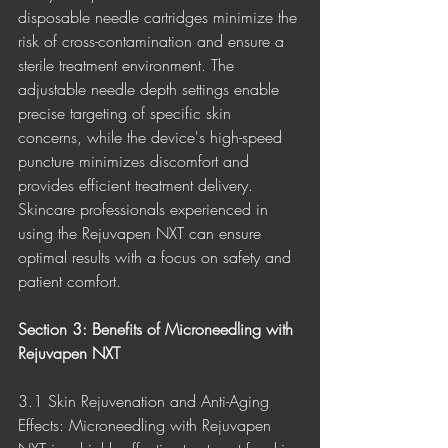
disposable needle cartridges minimize the 
risk of cross-contamination and ensure a 
sterile treatment environment. The 
adjustable needle depth settings enable 
precise targeting of specific skin 
concerns, while the device's high-speed 
puncture minimizes discomfort and 
provides efficient treatment delivery. 
Skincare professionals experienced in 
using the Rejuvapen NXT can ensure 
optimal results with a focus on safety and 
patient comfort.
Section 3: Benefits of Microneedling with 
Rejuvapen NXT
3.1 Skin Rejuvenation and Anti-Aging 
Effects: Microneedling with Rejuvapen 