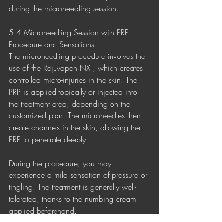
during the microneedling session.
5.4 Microneedling Session with PRP: 
Procedure and Sensations
The microneedling procedure involves the 
use of the Rejuvapen NXT, which creates 
controlled micro-injuries in the skin. The 
PRP is applied topically or injected into 
the treatment area, depending on the 
customized plan. The microneedles then 
create channels in the skin, allowing the 
PRP to penetrate deeply.
During the procedure, you may 
experience a mild sensation of pressure or 
tingling. The treatment is generally well-
tolerated, thanks to the numbing cream 
applied beforehand.