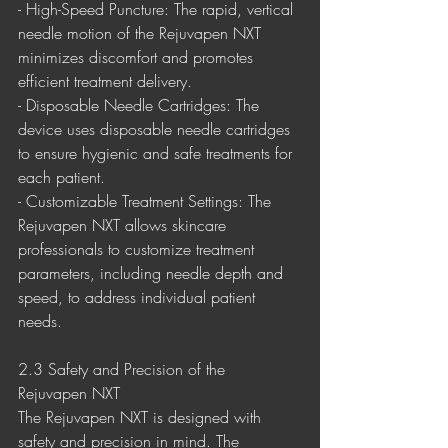
- High-Speed Puncture: The rapid, vertical 
needle motion of the Rejuvapen NXT 
minimizes discomfort and promotes 
efficient treatment delivery.
- Disposable Needle Cartridges: The 
device uses disposable needle cartridges 
to ensure hygienic and safe treatments for 
each patient.
- Customizable Treatment Settings: The 
Rejuvapen NXT allows skincare 
professionals to customize treatment 
parameters, including needle depth and 
speed, to address individual patient 
needs.
2.3 Safety and Precision of the 
Rejuvapen NXT
The Rejuvapen NXT is designed with 
safety and precision in mind. The 