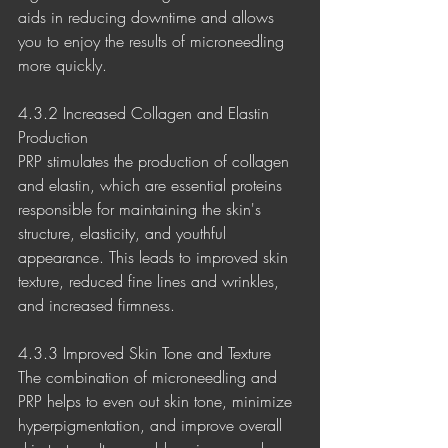
aids in reducing downtime and allows 
you to enjoy the results of microneedling 
more quickly.
4.3.2 Increased Collagen and Elastin 
Production
PRP stimulates the production of collagen 
and elastin, which are essential proteins 
responsible for maintaining the skin's 
structure, elasticity, and youthful 
appearance. This leads to improved skin 
texture, reduced fine lines and wrinkles, 
and increased firmness.
4.3.3 Improved Skin Tone and Texture
The combination of microneedling and 
PRP helps to even out skin tone, minimize 
hyperpigmentation, and improve overall 