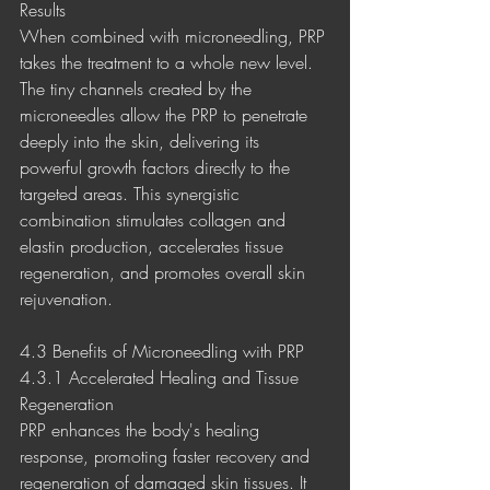
Results
When combined with microneedling, PRP 
takes the treatment to a whole new level. 
The tiny channels created by the 
microneedles allow the PRP to penetrate 
deeply into the skin, delivering its 
powerful growth factors directly to the 
targeted areas. This synergistic 
combination stimulates collagen and 
elastin production, accelerates tissue 
regeneration, and promotes overall skin 
rejuvenation.
4.3 Benefits of Microneedling with PRP
4.3.1 Accelerated Healing and Tissue 
Regeneration
PRP enhances the body's healing 
response, promoting faster recovery and 
regeneration of damaged skin tissues. It 