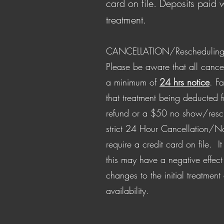
card on file. Deposits paid w
treatment.
CANCELLATION/Rescheduling 
Please be aware that all cance
a minimum of
24 hrs notice
. Fa
that treatment being deducted 
refund or a $50 no show/resc
strict 24 Hour Cancellation/N
require a credit card on file. I
this may have a negative effect
changes to the initial treatment
availability.