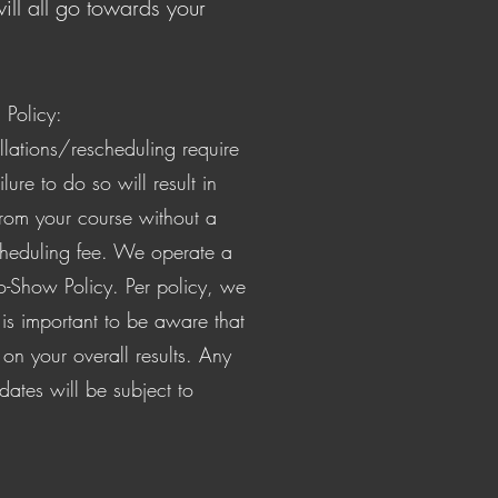
ill all go towards your
Policy:
llations/rescheduling require
ilure to do so will result in
from your course without a
heduling fee. We operate a
o-Show Policy. Per policy, we
t is important to be aware that
 on your overall results. Any
 dates will be subject to