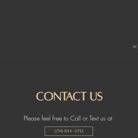
H
Contact Us
Please feel free to Call or Text us at
(714) 844-0712