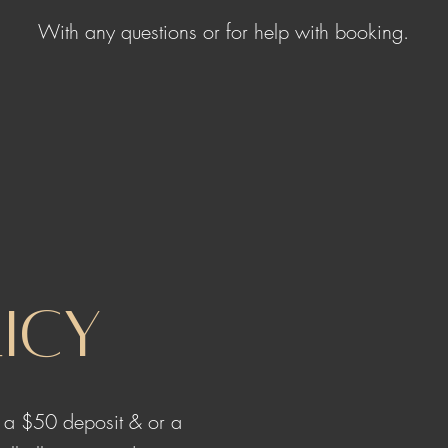
With any questions or for help with booking.
icy
e a $50 deposit & or a