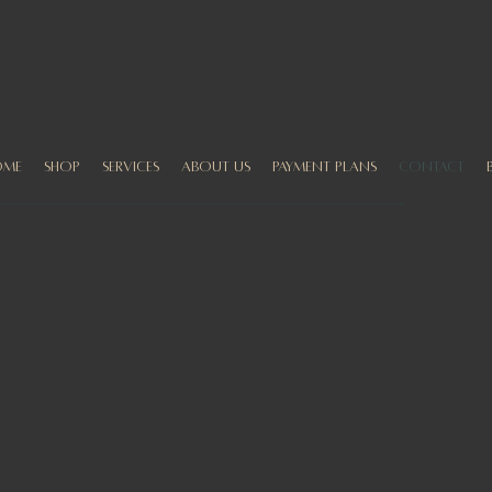
ome
Shop
Services
About us
Payment Plans
Contact