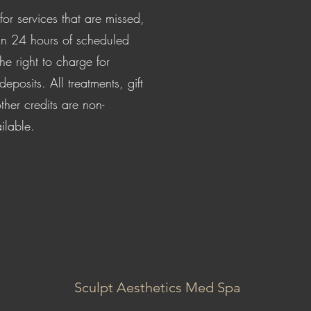
for services that are missed,
in 24 hours of scheduled
e right to charge for
posits. All treatments, gift
ther credits are non-
ilable.
Sculpt Aesthetics Med Spa