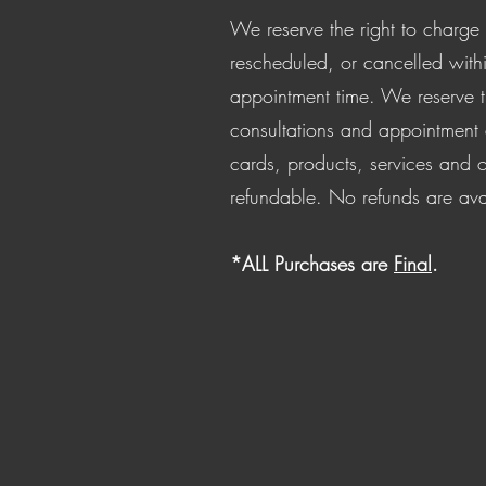
We reserve the right to charge 
rescheduled, or cancelled with
appointment time. We reserve th
consultations and appointment de
cards, products, services and o
refundable. No refunds are ava
*ALL Purchases are
Final
.