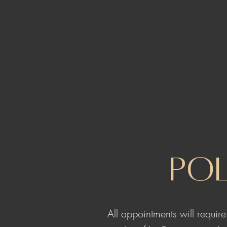
Pol
All appointments will requir